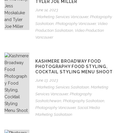
TYLER JOE MILLER
June 14, 2023
Marketing Services Vancouver
,
Photography
Saskatoon
,
Photography Vancouver
,
Video
Production Saskatoon
,
Video Production
Vancouver
KASHMERE BROADWAY FOOD
PHOTOGRAPHY FOOD STYLING,
COCKTAIL STYLING MENU SHOOT
June 13, 2023
Marketing Services Saskatoon
,
Marketing
Services Vancouver
,
Photography
Saskatchewan
,
Photography Saskatoon
,
Photography Vancouver
,
Social Media
Marketing Saskatoon