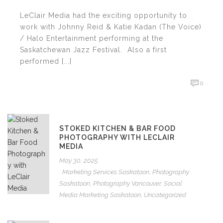
LeClair Media had the exciting opportunity to
work with Johnny Reid & Katie Kadan (The Voice)
/ Halo Entertainment performing at the
Saskatchewan Jazz Festival. Also a first
performed [...]
0
STOKED KITCHEN & BAR FOOD
PHOTOGRAPHY WITH LECLAIR
MEDIA
May 30, 2025
Marketing Services Saskatoon
,
Photography
Saskatoon
,
Photography Vancouver
,
Social
Media Marketing Saskatoon
,
Uncategorized