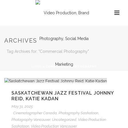
ARCHIVES
Tag Archives for: "Commercial Photography"
HOME
»
COMMERCIAL PHOTOGRAPHY
SASKATCHEWAN JAZZ FESTIVAL JOHNNY
REID, KATIE KADAN
May 31, 2025
Cinematographer Canada
,
Photography Saskatoon
,
Photography Vancouver
,
Uncategorized
,
Video Production
Saskatoon
,
Video Production Vancouver