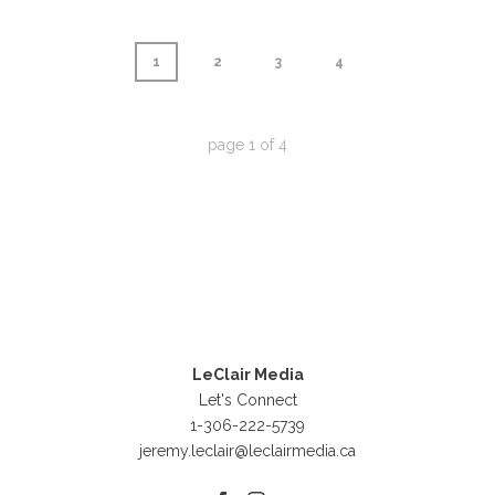
1
2
3
4
page
1
of
4
LeClair Media
Let's Connect
1-306-222-5739
jeremy.leclair@leclairmedia.ca