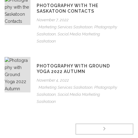
PHOTOGRAPHY WITH THE
SASKATOON CONTACTS
November 7, 2022
Marketing Services Saskatoon
,
Photography
Saskatoon
,
Social Media Marketing
Saskatoon
PHOTOGRAPHY WITH GROUND
YOGA 2022 AUTUMN
November 4, 2022
Marketing Services Saskatoon
,
Photography
Saskatoon
,
Social Media Marketing
Saskatoon