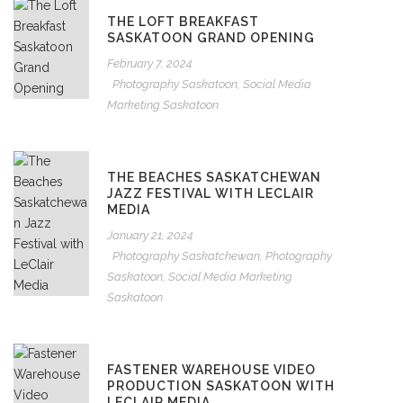
THE LOFT BREAKFAST
SASKATOON GRAND OPENING
February 7, 2024
Photography Saskatoon
,
Social Media
Marketing Saskatoon
THE BEACHES SASKATCHEWAN
JAZZ FESTIVAL WITH LECLAIR
MEDIA
January 21, 2024
Photography Saskatchewan
,
Photography
Saskatoon
,
Social Media Marketing
Saskatoon
FASTENER WAREHOUSE VIDEO
PRODUCTION SASKATOON WITH
LECLAIR MEDIA