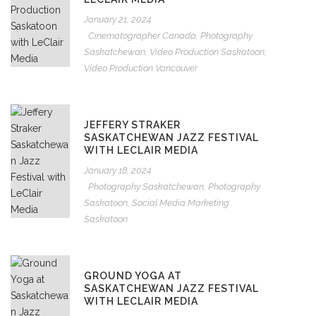
January 21, 2024
Cinematographer Canada
,
Photography
Saskatchewan
,
Video Production Saskatoon
,
Video Production Vancouver
JEFFERY STRAKER
SASKATCHEWAN JAZZ FESTIVAL
WITH LECLAIR MEDIA
January 18, 2024
Photography Saskatchewan
,
Photography
Saskatoon
,
Social Media Marketing
Saskatoon
GROUND YOGA AT
SASKATCHEWAN JAZZ FESTIVAL
WITH LECLAIR MEDIA