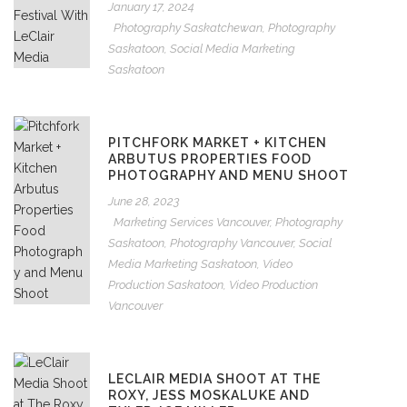
January 17, 2024
Photography Saskatchewan
,
Photography
Saskatoon
,
Social Media Marketing
Saskatoon
PITCHFORK MARKET + KITCHEN
ARBUTUS PROPERTIES FOOD
PHOTOGRAPHY AND MENU SHOOT
June 28, 2023
Marketing Services Vancouver
,
Photography
Saskatoon
,
Photography Vancouver
,
Social
Media Marketing Saskatoon
,
Video
Production Saskatoon
,
Video Production
Vancouver
LECLAIR MEDIA SHOOT AT THE
ROXY, JESS MOSKALUKE AND